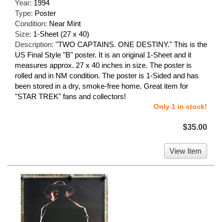
Year:
1994
Type:
Poster
Condition:
Near Mint
Size:
1-Sheet (27 x 40)
Description:
"TWO CAPTAINS. ONE DESTINY." This is the
US Final Style "B" poster. It is an original 1-Sheet and it
measures approx. 27 x 40 inches in size. The poster is
rolled and in NM condition. The poster is 1-Sided and has
been stored in a dry, smoke-free home. Great item for
"STAR TREK" fans and collectors!
Only 1 in stock!
$35.00
View Item