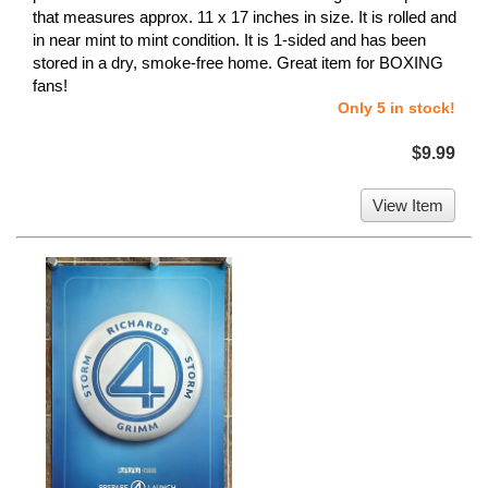
that measures approx. 11 x 17 inches in size. It is rolled and
in near mint to mint condition. It is 1-sided and has been
stored in a dry, smoke-free home. Great item for BOXING
fans!
Only 5 in stock!
$9.99
View Item