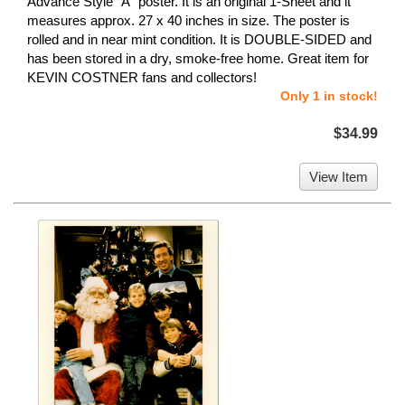
Advance Style "A" poster. It is an original 1-Sheet and it
measures approx. 27 x 40 inches in size. The poster is
rolled and in near mint condition. It is DOUBLE-SIDED and
has been stored in a dry, smoke-free home. Great item for
KEVIN COSTNER fans and collectors!
Only 1 in stock!
$34.99
View Item