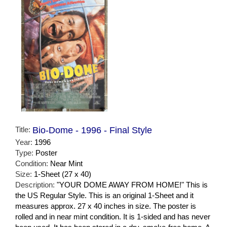
Title:
Bio-Dome - 1996 - Final Style
Year:
1996
Type:
Poster
Condition:
Near Mint
Size:
1-Sheet (27 x 40)
Description:
"YOUR DOME AWAY FROM HOME!" This is
the US Regular Style. This is an original 1-Sheet and it
measures approx. 27 x 40 inches in size. The poster is
rolled and in near mint condition. It is 1-sided and has never