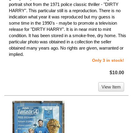
portrait shot from the 1971 police classic thriller - "DIRTY
HARRY". This particular still is a reproduction. There is no
indication what year it was reproduced but my guess is
some time in the 1990's - maybe to promote a television
release for "DIRTY HARRY". It is in near mint to mint
condition. It has been stored in a smoke-free, dry home. This
particular photo was obtained in a collection the seller
obtained many years ago. No rights are given, warranted or
implied.
Only 3 in stock!
$10.00
View Item