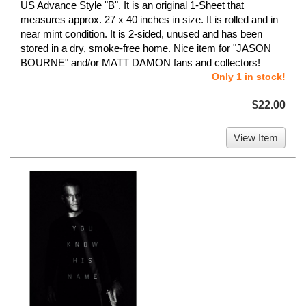
US Advance Style "B". It is an original 1-Sheet that
measures approx. 27 x 40 inches in size. It is rolled and in
near mint condition. It is 2-sided, unused and has been
stored in a dry, smoke-free home. Nice item for "JASON
BOURNE" and/or MATT DAMON fans and collectors!
Only 1 in stock!
$22.00
View Item