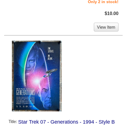
Only 2 in stock!
$10.00
View Item
Title:
Star Trek 07 - Generations - 1994 - Style B