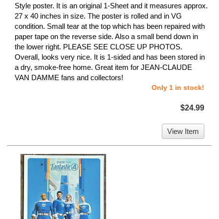
Style poster. It is an original 1-Sheet and it measures approx.
27 x 40 inches in size. The poster is rolled and in VG
condition. Small tear at the top which has been repaired with
paper tape on the reverse side. Also a small bend down in
the lower right. PLEASE SEE CLOSE UP PHOTOS.
Overall, looks very nice. It is 1-sided and has been stored in
a dry, smoke-free home. Great item for JEAN-CLAUDE
VAN DAMME fans and collectors!
Only 1 in stock!
$24.99
View Item