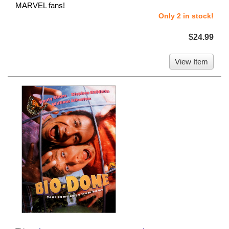
MARVEL fans!
Only 2 in stock!
$24.99
View Item