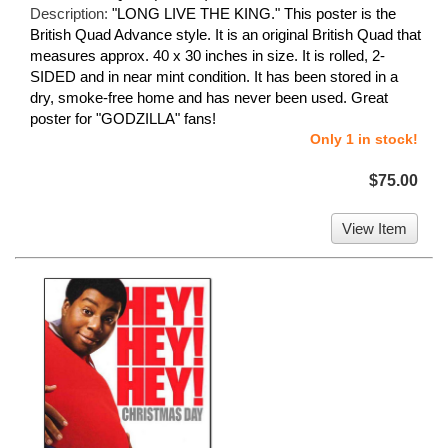
Description:
"LONG LIVE THE KING." This poster is the
British Quad Advance style. It is an original British Quad that
measures approx. 40 x 30 inches in size. It is rolled, 2-
SIDED and in near mint condition. It has been stored in a
dry, smoke-free home and has never been used. Great
poster for "GODZILLA" fans!
Only 1 in stock!
$75.00
View Item