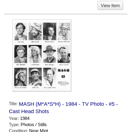
View Item
Title:
MASH (M*A*S*H) - 1984 - TV Photo - #5 -
Cast Head Shots
Year:
1984
Type:
Photos / Stills
Condition:
Near Mint