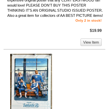
expensive original poster that any CLINT EASTWOOD fan
would love! PLEASE DON'T BUY THIS POSTER
THINKING IT'S AN ORIGINAL STUDIO ISSUED POSTER.
Also a great item for collectors of AA BEST PICTURE items!
Only 2 in stock!
$19.99
View Item