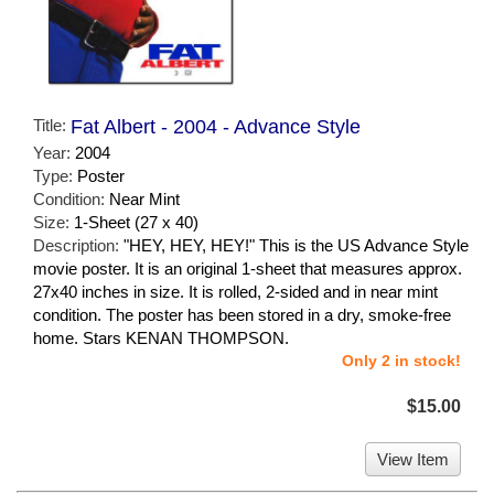
Title:
Fat Albert - 2004 - Advance Style
Year:
2004
Type:
Poster
Condition:
Near Mint
Size:
1-Sheet (27 x 40)
Description:
"HEY, HEY, HEY!" This is the US Advance Style
movie poster. It is an original 1-sheet that measures approx.
27x40 inches in size. It is rolled, 2-sided and in near mint
condition. The poster has been stored in a dry, smoke-free
home. Stars KENAN THOMPSON.
Only 2 in stock!
$15.00
View Item