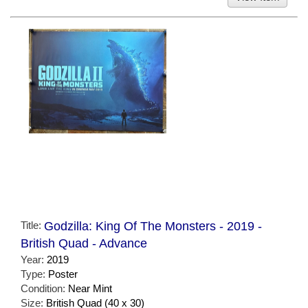
Title:
Godzilla: King Of The Monsters - 2019 -
British Quad - Advance
Year:
2019
Type:
Poster
Condition:
Near Mint
Size:
British Quad (40 x 30)