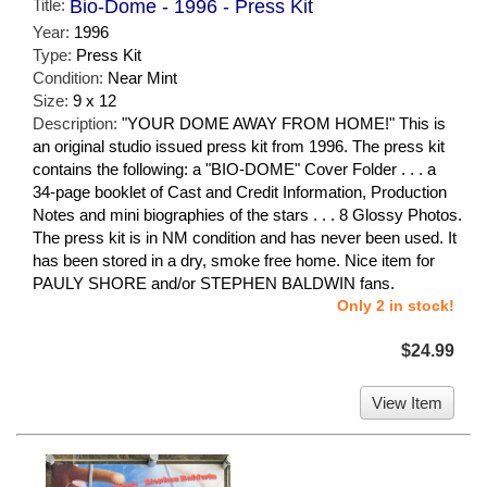
Title:
Bio-Dome - 1996 - Press Kit
Year:
1996
Type:
Press Kit
Condition:
Near Mint
Size:
9 x 12
Description:
"YOUR DOME AWAY FROM HOME!" This is
an original studio issued press kit from 1996. The press kit
contains the following: a "BIO-DOME" Cover Folder . . . a
34-page booklet of Cast and Credit Information, Production
Notes and mini biographies of the stars . . . 8 Glossy Photos.
The press kit is in NM condition and has never been used. It
has been stored in a dry, smoke free home. Nice item for
PAULY SHORE and/or STEPHEN BALDWIN fans.
Only 2 in stock!
$24.99
View Item