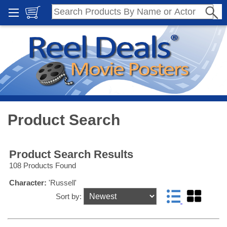
Product Search
Product Search Results
108 Products Found
Character:
'Russell'
Sort by: