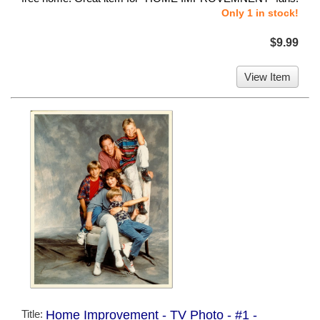
Only 1 in stock!
$9.99
View Item
Title:
Home Improvement - TV Photo - #1 -