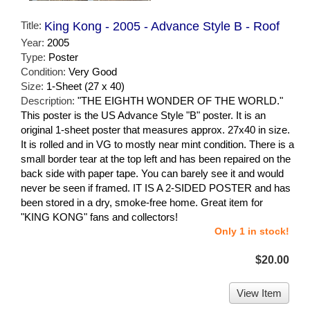
Title:
King Kong - 2005 - Advance Style B - Roof
Year:
2005
Type:
Poster
Condition:
Very Good
Size:
1-Sheet (27 x 40)
Description:
"THE EIGHTH WONDER OF THE WORLD."
This poster is the US Advance Style "B" poster. It is an
original 1-sheet poster that measures approx. 27x40 in size.
It is rolled and in VG to mostly near mint condition. There is a
small border tear at the top left and has been repaired on the
back side with paper tape. You can barely see it and would
never be seen if framed. IT IS A 2-SIDED POSTER and has
been stored in a dry, smoke-free home. Great item for
"KING KONG" fans and collectors!
Only 1 in stock!
$20.00
View Item