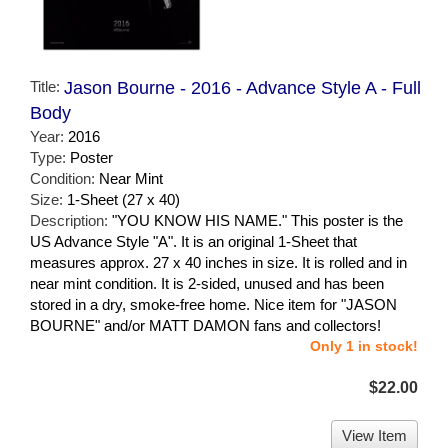
Title:
Jason Bourne - 2016 - Advance Style A - Full
Body
Year:
2016
Type:
Poster
Condition:
Near Mint
Size:
1-Sheet (27 x 40)
Description:
"YOU KNOW HIS NAME." This poster is the
US Advance Style "A". It is an original 1-Sheet that
measures approx. 27 x 40 inches in size. It is rolled and in
near mint condition. It is 2-sided, unused and has been
stored in a dry, smoke-free home. Nice item for "JASON
BOURNE" and/or MATT DAMON fans and collectors!
Only 1 in stock!
$22.00
View Item