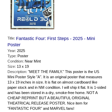
Title:
Fantastic Four: First Steps - 2025 - Mini
Poster
Year:
2025
Type:
Poster
Condition:
Near Mint
Size:
13 x 19
Description:
"MEET THE FAMILY." This poster is the US
Mini Poster Style "A". It is an original poster that measures
13 x 19 inches in size. It is flat on almost cardboard like
paper stock and in NM condition. I will ship it flat. It is 1-sided
and has been stored in a dry, smoke-free home. NOT A
CHEAP REPRINT BUT A BEAUTIFUL ORIGINAL
THEATRICAL RELEASE POSTER. Nice item for
"FANTASTIC FOUR" and MARVEL fans!