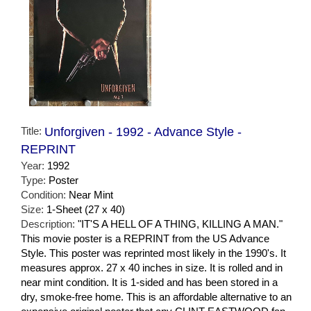
Title:
Unforgiven - 1992 - Advance Style -
REPRINT
Year:
1992
Type:
Poster
Condition:
Near Mint
Size:
1-Sheet (27 x 40)
Description:
"IT'S A HELL OF A THING, KILLING A MAN."
This movie poster is a REPRINT from the US Advance
Style. This poster was reprinted most likely in the 1990's. It
measures approx. 27 x 40 inches in size. It is rolled and in
near mint condition. It is 1-sided and has been stored in a
dry, smoke-free home. This is an affordable alternative to an