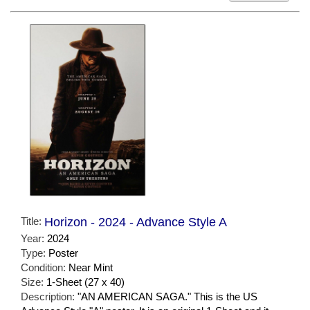
Title:
Horizon - 2024 - Advance Style A
Year:
2024
Type:
Poster
Condition:
Near Mint
Size:
1-Sheet (27 x 40)
Description:
"AN AMERICAN SAGA." This is the US