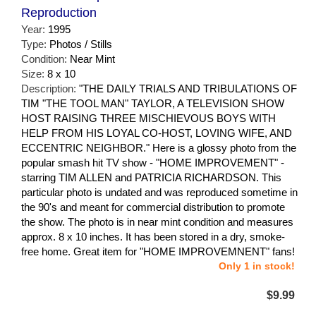
Reproduction
Year:
1995
Type:
Photos / Stills
Condition:
Near Mint
Size:
8 x 10
Description:
"THE DAILY TRIALS AND TRIBULATIONS OF
TIM "THE TOOL MAN" TAYLOR, A TELEVISION SHOW
HOST RAISING THREE MISCHIEVOUS BOYS WITH
HELP FROM HIS LOYAL CO-HOST, LOVING WIFE, AND
ECCENTRIC NEIGHBOR." Here is a glossy photo from the
popular smash hit TV show - "HOME IMPROVEMENT" -
starring TIM ALLEN and PATRICIA RICHARDSON. This
particular photo is undated and was reproduced sometime in
the 90's and meant for commercial distribution to promote
the show. The photo is in near mint condition and measures
approx. 8 x 10 inches. It has been stored in a dry, smoke-
free home. Great item for "HOME IMPROVEMNENT" fans!
Only 1 in stock!
$9.99