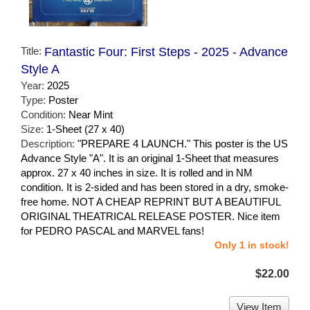
Title:
Fantastic Four: First Steps - 2025 - Advance
Style A
Year:
2025
Type:
Poster
Condition:
Near Mint
Size:
1-Sheet (27 x 40)
Description:
"PREPARE 4 LAUNCH." This poster is the US
Advance Style "A". It is an original 1-Sheet that measures
approx. 27 x 40 inches in size. It is rolled and in NM
condition. It is 2-sided and has been stored in a dry, smoke-
free home. NOT A CHEAP REPRINT BUT A BEAUTIFUL
ORIGINAL THEATRICAL RELEASE POSTER. Nice item
for PEDRO PASCAL and MARVEL fans!
Only 1 in stock!
$22.00
View Item