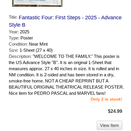
Title:
Fantastic Four: First Steps - 2025 - Advance
Style B
Year:
2025
Type:
Poster
Condition:
Near Mint
Size:
1-Sheet (27 x 40)
Description:
"WELCOME TO THE FAMILY." This poster is
the US Advance Style "B". It is an original 1-Sheet that
measures approx. 27 x 40 inches in size. It is rolled and in
NM condition. It is 2-sided and has been stored in a dry,
smoke-free home. NOT A CHEAP REPRINT BUT A
BEAUTIFUL ORIGINAL THEATRICAL RELEASE POSTER.
Nice item for PEDRO PASCAL and MARVEL fans!
Only 2 in stock!
$24.99
View Item