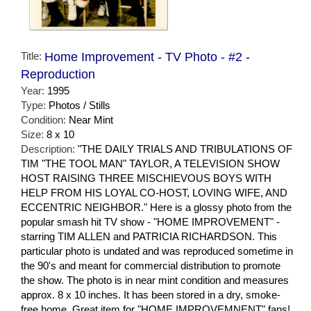
Title:
Home Improvement - TV Photo - #2 -
Reproduction
Year:
1995
Type:
Photos / Stills
Condition:
Near Mint
Size:
8 x 10
Description:
"THE DAILY TRIALS AND TRIBULATIONS OF
TIM "THE TOOL MAN" TAYLOR, A TELEVISION SHOW
HOST RAISING THREE MISCHIEVOUS BOYS WITH
HELP FROM HIS LOYAL CO-HOST, LOVING WIFE, AND
ECCENTRIC NEIGHBOR." Here is a glossy photo from the
popular smash hit TV show - "HOME IMPROVEMENT" -
starring TIM ALLEN and PATRICIA RICHARDSON. This
particular photo is undated and was reproduced sometime in
the 90's and meant for commercial distribution to promote
the show. The photo is in near mint condition and measures
approx. 8 x 10 inches. It has been stored in a dry, smoke-
free home. Great item for "HOME IMPROVEMNENT" fans!