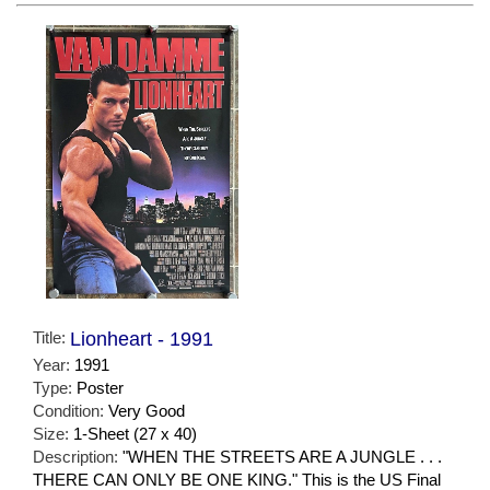
Title:
Lionheart - 1991
Year:
1991
Type:
Poster
Condition:
Very Good
Size:
1-Sheet (27 x 40)
Description:
"WHEN THE STREETS ARE A JUNGLE . . .
THERE CAN ONLY BE ONE KING." This is the US Final