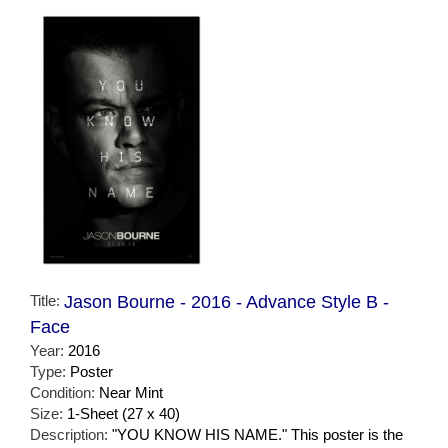
Title:
Jason Bourne - 2016 - Advance Style B -
Face
Year:
2016
Type:
Poster
Condition:
Near Mint
Size:
1-Sheet (27 x 40)
Description:
"YOU KNOW HIS NAME." This poster is the