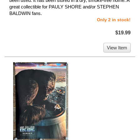
been used. It has been stored in a dry, smoke-free home. A
great collectible for PAULY SHORE and/or STEPHEN
BALDWIN fans.
Only 2 in stock!
$19.99
View Item