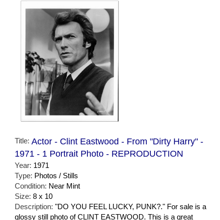
Title:
Actor - Clint Eastwood - From "Dirty Harry" -
1971 - 1 Portrait Photo - REPRODUCTION
Year:
1971
Type:
Photos / Stills
Condition:
Near Mint
Size:
8 x 10
Description:
"DO YOU FEEL LUCKY, PUNK?." For sale is a
glossy still photo of CLINT EASTWOOD. This is a great