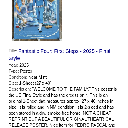
Title:
Fantastic Four: First Steps - 2025 - Final
Style
Year:
2025
Type:
Poster
Condition:
Near Mint
Size:
1-Sheet (27 x 40)
Description:
"WELCOME TO THE FAMILY." This poster is
the US Final Style and has the credits on it. This is an
original 1-Sheet that measures approx. 27 x 40 inches in
size. It is rolled and in NM condition. It is 2-sided and has
been stored in a dry, smoke-free home. NOT A CHEAP
REPRINT BUT A BEAUTIFUL ORIGINAL THEATRICAL
RELEASE POSTER. Nice item for PEDRO PASCAL and