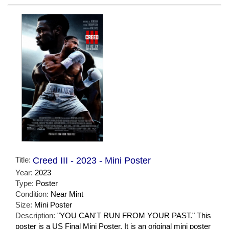
Title:
Creed III - 2023 - Mini Poster
Year:
2023
Type:
Poster
Condition:
Near Mint
Size:
Mini Poster
Description:
"YOU CAN'T RUN FROM YOUR PAST." This
poster is a US Final Mini Poster. It is an original mini poster