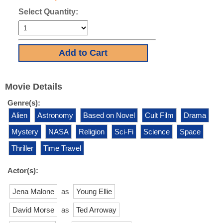
Select Quantity:
Movie Details
Genre(s):
Alien
Astronomy
Based on Novel
Cult Film
Drama
Mystery
NASA
Religion
Sci-Fi
Science
Space
Thriller
Time Travel
Actor(s):
Jena Malone
as
Young Ellie
David Morse
as
Ted Arroway