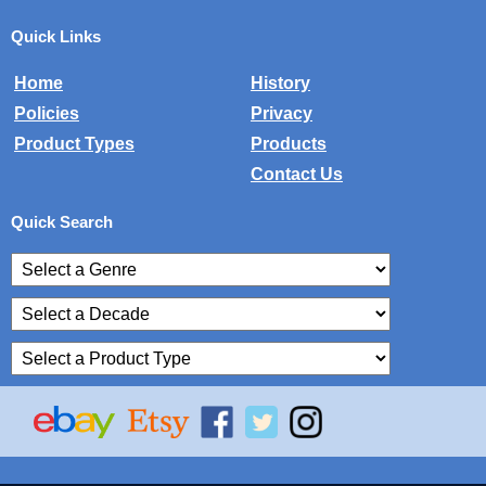
Quick Links
Home
History
Policies
Privacy
Product Types
Products
Contact Us
Quick Search