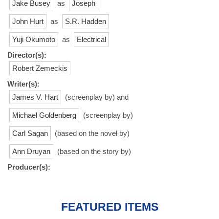
Jake Busey
as
Joseph
John Hurt
as
S.R. Hadden
Yuji Okumoto
as
Electrical
Director(s):
Robert Zemeckis
Writer(s):
James V. Hart
(screenplay by) and
Michael Goldenberg
(screenplay by)
Carl Sagan
(based on the novel by)
Ann Druyan
(based on the story by)
Producer(s):
FEATURED ITEMS