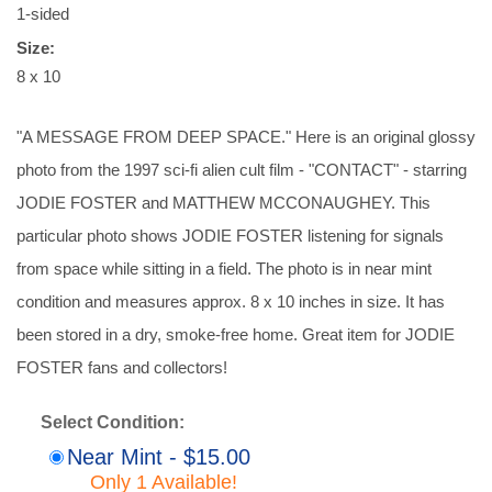
1-sided
Size:
8 x 10
"A MESSAGE FROM DEEP SPACE." Here is an original glossy
photo from the 1997 sci-fi alien cult film - "CONTACT" - starring
JODIE FOSTER and MATTHEW MCCONAUGHEY. This
particular photo shows JODIE FOSTER listening for signals
from space while sitting in a field. The photo is in near mint
condition and measures approx. 8 x 10 inches in size. It has
been stored in a dry, smoke-free home. Great item for JODIE
FOSTER fans and collectors!
Select Condition:
Near Mint - $15.00
Only 1 Available!