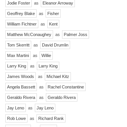
Jodie Foster
as
Eleanor Arroway
Geoffrey Blake
as
Fisher
William Fichtner
as
Kent
Matthew McConaughey
as
Palmer Joss
Tom Skerritt
as
David Drumlin
Max Martini
as
Willie
Larry King
as
Larry King
James Woods
as
Michael Kitz
Angela Bassett
as
Rachel Constantine
Geraldo Rivera
as
Geraldo Rivera
Jay Leno
as
Jay Leno
Rob Lowe
as
Richard Rank