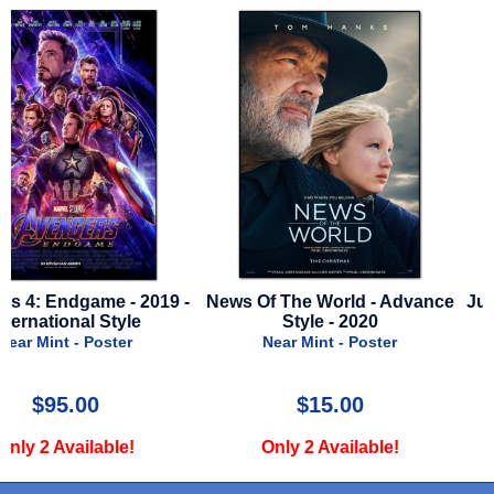
-
News Of The World - Advance
Jurassic World Rebirth - 
Style - 2020
Advance B
Near Mint - Poster
Near Mint - Poster
$15.00
$50.00
Only 2 Available!
Only 1 Available!