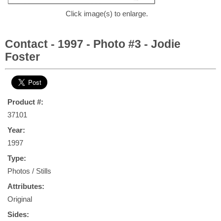
Click image(s) to enlarge.
Contact - 1997 - Photo #3 - Jodie
Foster
Product #:
37101
Year:
1997
Type:
Photos / Stills
Attributes:
Original
Sides: