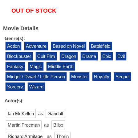
OUT OF STOCK
Movie Details
Genre(s):
Action
Adventure
Based on Novel
Battlefield
Blockbuster
Cult Film
Dragon
Drama
Epic
Evil
Fantasy
Magic
Middle Earth
Midget / Dwarf / Little Person
Monster
Royalty
Sequel
Sorcery
Wizard
Actor(s):
Ian McKellen
as
Gandalf
Martin Freeman
as
Bilbo
Richard Armitage
as
Thorin