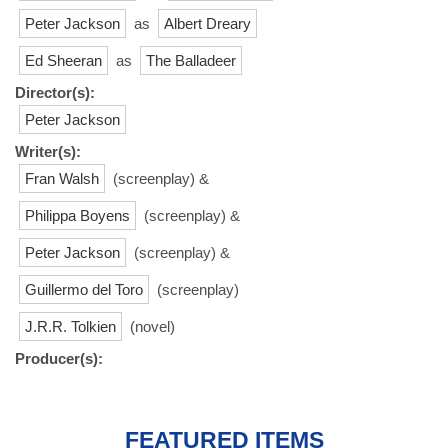
Peter Jackson
as
Albert Dreary
Ed Sheeran
as
The Balladeer
Director(s):
Peter Jackson
Writer(s):
Fran Walsh
(screenplay) &
Philippa Boyens
(screenplay) &
Peter Jackson
(screenplay) &
Guillermo del Toro
(screenplay)
J.R.R. Tolkien
(novel)
Producer(s):
FEATURED ITEMS