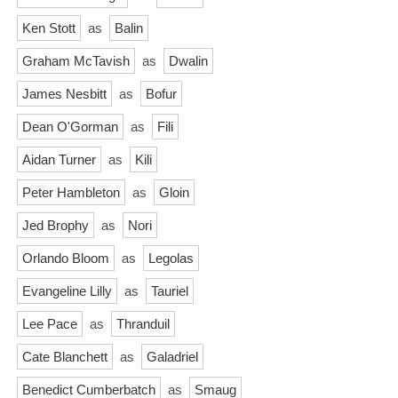
Ken Stott
as
Balin
Graham McTavish
as
Dwalin
James Nesbitt
as
Bofur
Dean O'Gorman
as
Fili
Aidan Turner
as
Kili
Peter Hambleton
as
Gloin
Jed Brophy
as
Nori
Orlando Bloom
as
Legolas
Evangeline Lilly
as
Tauriel
Lee Pace
as
Thranduil
Cate Blanchett
as
Galadriel
Benedict Cumberbatch
as
Smaug