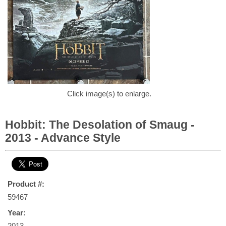
Click image(s) to enlarge.
Hobbit: The Desolation of Smaug -
2013 - Advance Style
Product #:
59467
Year:
2013