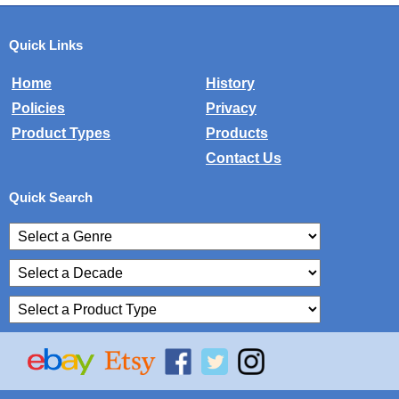
Quick Links
Home
History
Policies
Privacy
Product Types
Products
Contact Us
Quick Search