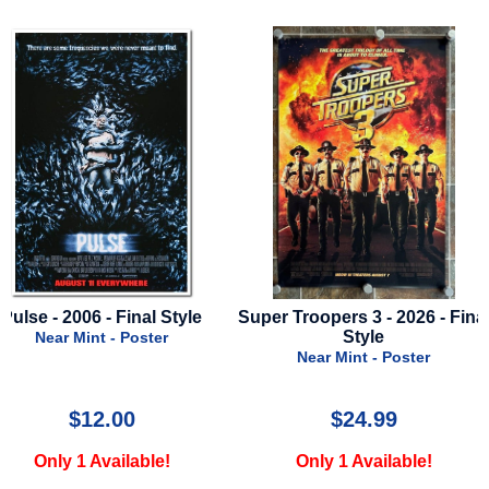
Super Troopers 3 - 2026 - Final
Star Wars Visions - Seas
Style
2023 - Disney Plus
Near Mint - Poster
Near Mint - Poster
$24.99
$29.99
Only 1 Available!
Only 1 Available!