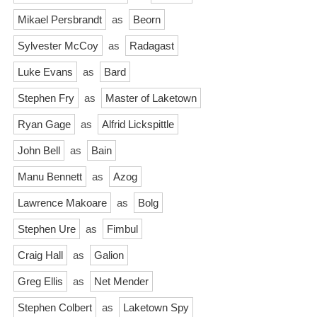
Mikael Persbrandt
as
Beorn
Sylvester McCoy
as
Radagast
Luke Evans
as
Bard
Stephen Fry
as
Master of Laketown
Ryan Gage
as
Alfrid Lickspittle
John Bell
as
Bain
Manu Bennett
as
Azog
Lawrence Makoare
as
Bolg
Stephen Ure
as
Fimbul
Craig Hall
as
Galion
Greg Ellis
as
Net Mender
Stephen Colbert
as
Laketown Spy