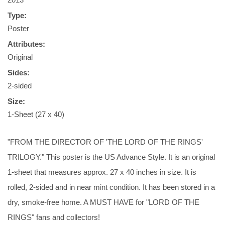
Type:
Poster
Attributes:
Original
Sides:
2-sided
Size:
1-Sheet (27 x 40)
"FROM THE DIRECTOR OF 'THE LORD OF THE RINGS'
TRILOGY." This poster is the US Advance Style. It is an original
1-sheet that measures approx. 27 x 40 inches in size. It is
rolled, 2-sided and in near mint condition. It has been stored in a
dry, smoke-free home. A MUST HAVE for "LORD OF THE
RINGS" fans and collectors!