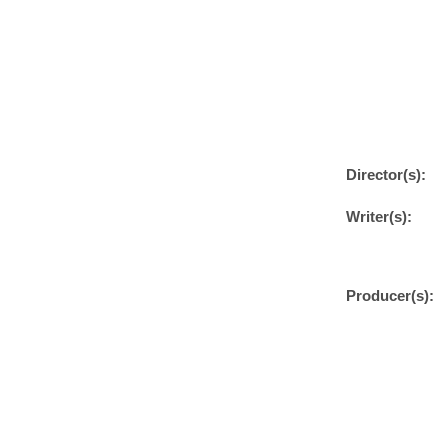
Director(s):
Writer(s):
Producer(s):