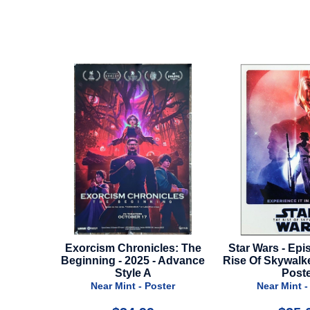
m Chronicles: The
Star Wars - Episode 9 - The
Opus 
ng - 2025 - Advance
Rise Of Skywalker - Imax Mini
Style A
Poster
r Mint - Poster
Near Mint - Poster