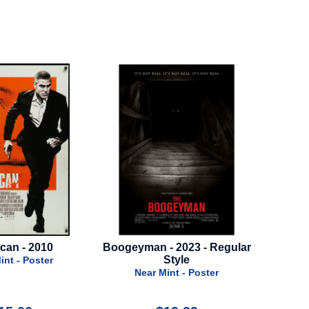
Boogeyman - 2023 - Regular
GI Joe: Snake Eyes - 2021 -
Style
Advance Style
Near Mint - Poster
Near Mint - Poster