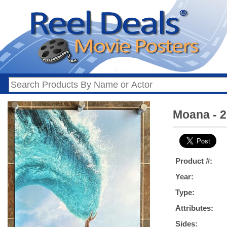
Moana - 2
Product #:
Year:
Type:
Attributes:
Sides: