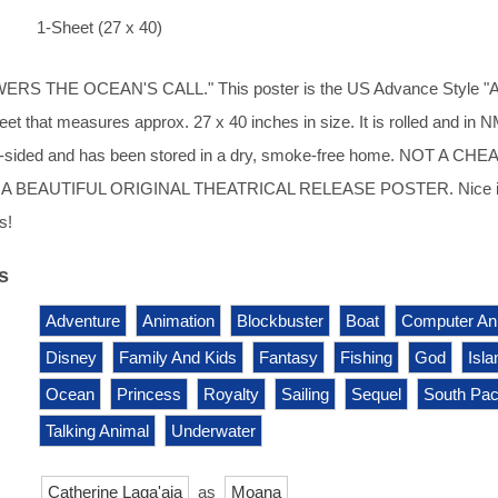
1-Sheet (27 x 40)
S THE OCEAN'S CALL." This poster is the US Advance Style "A".
eet that measures approx. 27 x 40 inches in size. It is rolled and in 
s 2-sided and has been stored in a dry, smoke-free home. NOT A CHE
A BEAUTIFUL ORIGINAL THEATRICAL RELEASE POSTER. Nice 
s!
s
Adventure
Animation
Blockbuster
Boat
Computer An
Disney
Family And Kids
Fantasy
Fishing
God
Isla
Ocean
Princess
Royalty
Sailing
Sequel
South Paci
Talking Animal
Underwater
Catherine Laga'aia
as
Moana