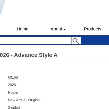
Home
About
Products
026 - Advance Style A
60168
2026
Poster
New Arrival, Original
2-sided