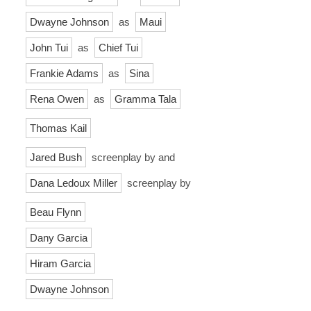
Dwayne Johnson
as
Maui
John Tui
as
Chief Tui
Frankie Adams
as
Sina
Rena Owen
as
Gramma Tala
Thomas Kail
Jared Bush
screenplay by and
Dana Ledoux Miller
screenplay by
Beau Flynn
Dany Garcia
Hiram Garcia
Dwayne Johnson