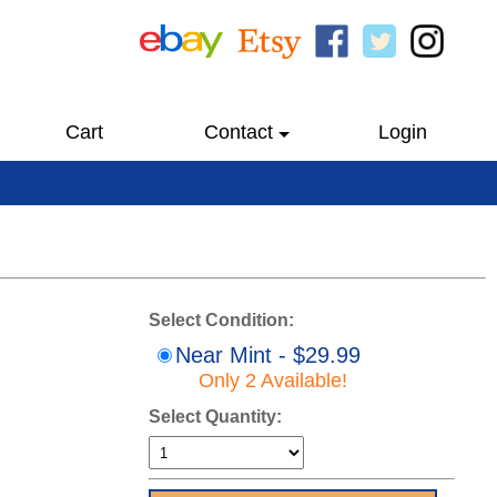
Cart
Contact
Login
Select Condition:
Near Mint - $29.99
Only 2 Available!
Select Quantity: