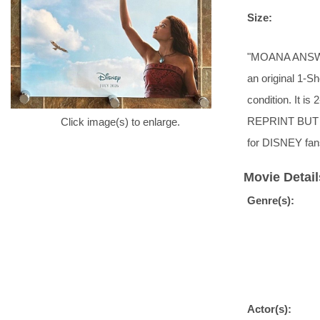
Size:
"MOANA ANSWER
an original 1-Sh
condition. It i
REPRINT BUT 
Click image(s) to enlarge.
for DISNEY fan
Movie Detail
Genre(s):
Actor(s):