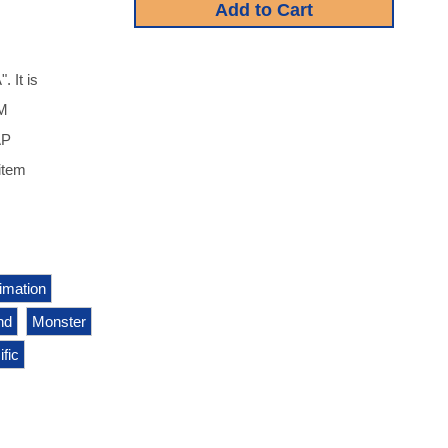
 It is
NM
AP
item
imation
nd
Monster
fic