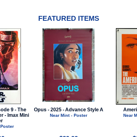
FEATURED ITEMS
- 2025 - Advance Style A
American - 2010
Near Mint - Poster
Near Mint - Poster