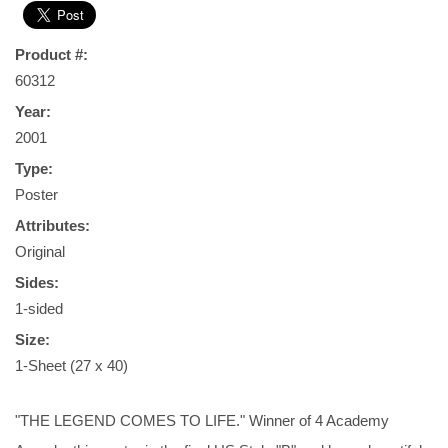
Product #:
60312
Year:
2001
Type:
Poster
Attributes:
Original
Sides:
1-sided
Size:
1-Sheet (27 x 40)
"THE LEGEND COMES TO LIFE." Winner of 4 Academy