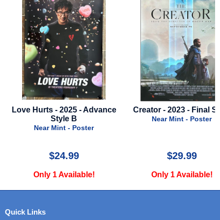
ce
Creator - 2023 - Final Style
Star Wars - Episode 1
Phantom Menace - S
Near Mint - Poster
Final Style - 199
Near Mint - Poste
$29.99
$30.00
Only 1 Available!
Only 2 Available
Quick Links