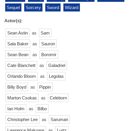
Sequel
Sorcery
Sword
Wizard
Actor(s):
Sean Astin
as
Sam
Sala Baker
as
Sauron
Sean Bean
as
Boromir
Cate Blanchett
as
Galadriel
Orlando Bloom
as
Legolas
Billy Boyd
as
Pippin
Marton Csokas
as
Celeborn
Ian Holm
as
Bilbo
Christopher Lee
as
Saruman
Lawrence Makoare
as
Lurtz