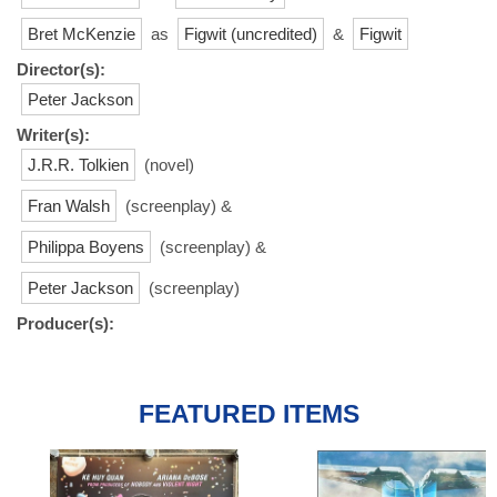
Bret McKenzie
as
Figwit (uncredited)
&
Figwit
Director(s):
Peter Jackson
Writer(s):
J.R.R. Tolkien
(novel)
Fran Walsh
(screenplay) &
Philippa Boyens
(screenplay) &
Peter Jackson
(screenplay)
Producer(s):
FEATURED ITEMS