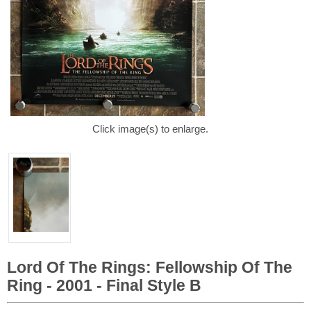
Click image(s) to enlarge.
Lord Of The Rings: Fellowship Of The
Ring - 2001 - Final Style B