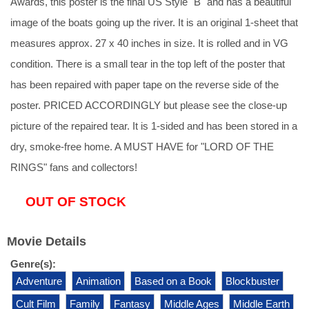
Awards, this poster is the final US Style "B" and has a beautiful
image of the boats going up the river. It is an original 1-sheet that
measures approx. 27 x 40 inches in size. It is rolled and in VG
condition. There is a small tear in the top left of the poster that
has been repaired with paper tape on the reverse side of the
poster. PRICED ACCORDINGLY but please see the close-up
picture of the repaired tear. It is 1-sided and has been stored in a
dry, smoke-free home. A MUST HAVE for "LORD OF THE
RINGS" fans and collectors!
OUT OF STOCK
Movie Details
Genre(s):
Adventure
Animation
Based on a Book
Blockbuster
Cult Film
Family
Fantasy
Middle Ages
Middle Earth