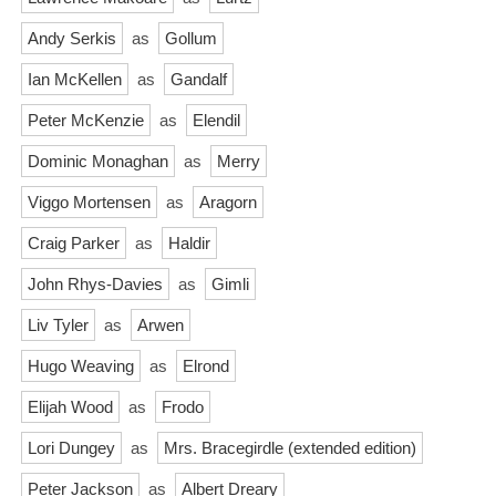
Andy Serkis
as
Gollum
Ian McKellen
as
Gandalf
Peter McKenzie
as
Elendil
Dominic Monaghan
as
Merry
Viggo Mortensen
as
Aragorn
Craig Parker
as
Haldir
John Rhys-Davies
as
Gimli
Liv Tyler
as
Arwen
Hugo Weaving
as
Elrond
Elijah Wood
as
Frodo
Lori Dungey
as
Mrs. Bracegirdle (extended edition)
Peter Jackson
as
Albert Dreary