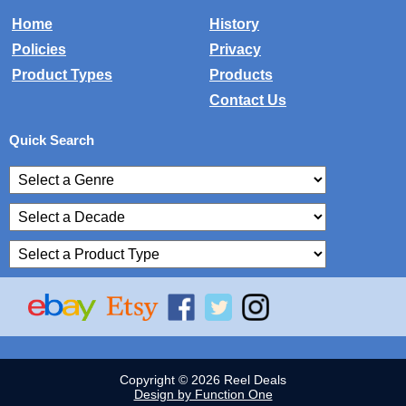
Home
History
Policies
Privacy
Product Types
Products
Contact Us
Quick Search
Copyright © 2026 Reel Deals
Design by Function One